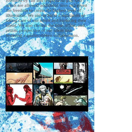
foremost by fair and respectable pay. Our
artists are allowed additional time and given
the freedom to create the highest level of
illustration. We aim to build a reputation of
taking care of our artists and nurturing their
talent. We also cherish the time, effort, and
artistic perspective of our talent thus
fostering a quality-driven collaboration.