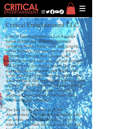
Critical Entertainment LLC
Critical Entertainment is a Los Angeles
based publishing company primarily
operating in the comic book and graphic
novel industry. Our mission is to create
innovative content that compels our
audience to read with purpose and thought.
We believe in producing stories that are
engaging on a reflective and intellectual
level; drawing desire from customers who
want products that are original, diverse, and
creative. With Hollywood actively seeking
new comic book properties, we seek to
adapt our inspirational stories into film,
television, and animation.
The key to our success is in the
development of a strong relationship with
our artists, writers, illustrators, colorists,
letterists, and other talent; driven first and