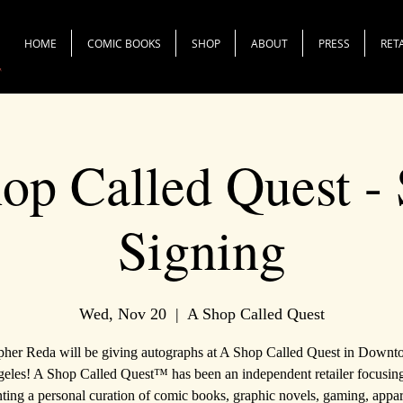
HOME
COMIC BOOKS
SHOP
ABOUT
PRESS
RET
op Called Quest - 
Signing
Wed, Nov 20
  |  
A Shop Called Quest
pher Reda will be giving autographs at A Shop Called Quest in Down
eles! A Shop Called Quest™ has been an independent retailer focusin
ting a personal curation of comic books, graphic novels, gaming, appa