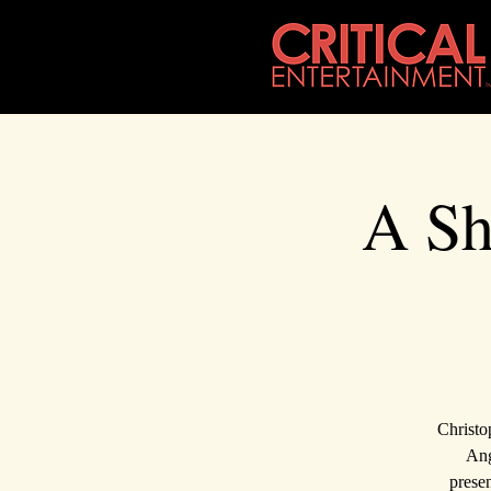
A Sh
Christo
Ang
presen