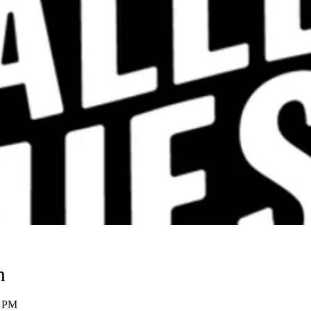
n
0 PM