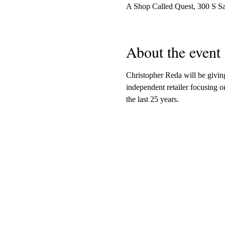
A Shop Called Quest, 300 S S
About the event
Christopher Reda will be givi
independent retailer focusing o
the last 25 years.