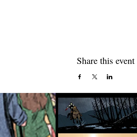
Share this event