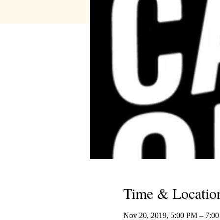
Time & Locatio
Nov 20, 2019, 5:00 PM – 7:0