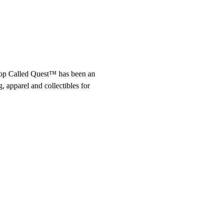
op Called Quest™ has been an 
 apparel and collectibles for 