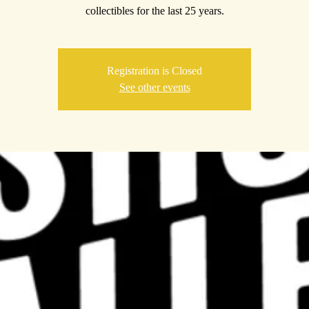
collectibles for the last 25 years.
Registration is Closed
See other events