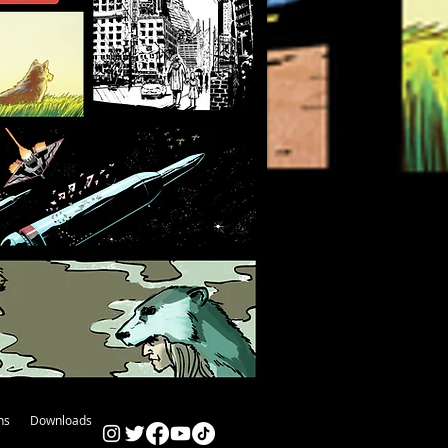
ns
Downloads