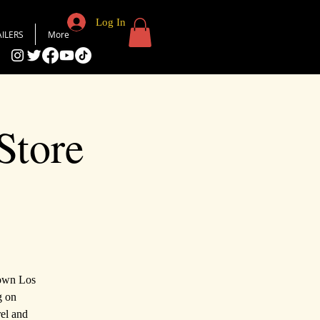
Log In
AILERS
More
Store
town Los
g on
rel and