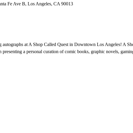
anta Fe Ave B, Los Angeles, CA 90013
ng autographs at A Shop Called Quest in Downtown Los Angeles! A Sh
n presenting a personal curation of comic books, graphic novels, gaming,