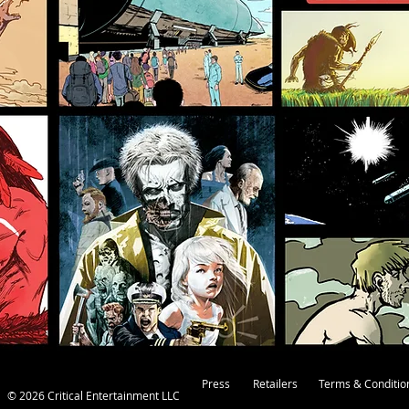
Press
Retailers
Terms & Conditio
© 2026 Critical Entertainment LLC