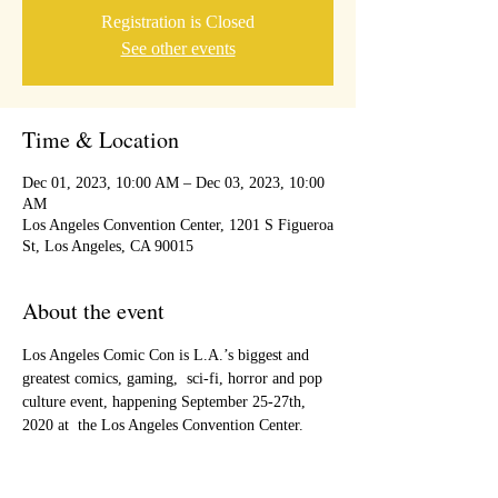
Registration is Closed
See other events
Time & Location
Dec 01, 2023, 10:00 AM – Dec 03, 2023, 10:00
AM
Los Angeles Convention Center, 1201 S Figueroa
St, Los Angeles, CA 90015
About the event
Los Angeles Comic Con is L.A.’s biggest and 
greatest comics, gaming,  sci-fi, horror and pop 
culture event, happening September 25-27th, 
2020 at  the Los Angeles Convention Center.  