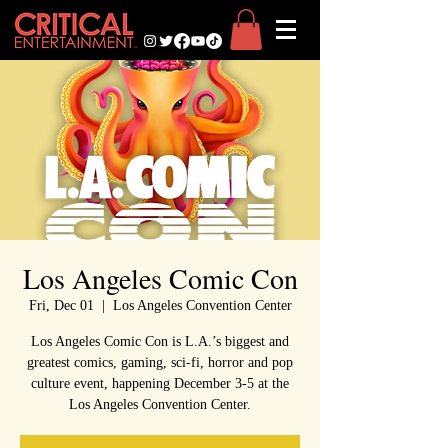
Los Angeles Comic Con
Fri, Dec 01
  |  
Los Angeles Convention Center
Los Angeles Comic Con is L.A.’s biggest and
greatest comics, gaming, sci-fi, horror and pop
culture event, happening December 3-5 at the
Los Angeles Convention Center.