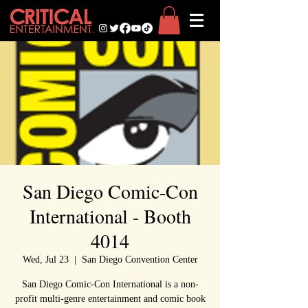
San Diego Comic-Con
International - Booth
4014
Wed, Jul 23
  |  
San Diego Convention Center
San Diego Comic-Con International is a non-
profit multi-genre entertainment and comic book