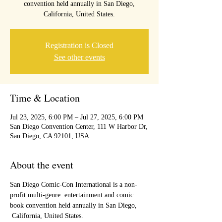
convention held annually in San Diego,
California, United States.
Registration is Closed
See other events
Time & Location
Jul 23, 2025, 6:00 PM – Jul 27, 2025, 6:00 PM
San Diego Convention Center, 111 W Harbor Dr,
San Diego, CA 92101, USA
About the event
San Diego Comic-Con International is a non-
profit multi-genre  entertainment and comic 
book convention held annually in San Diego, 
 California, United States. 