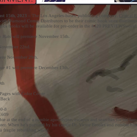
t 15th, 2023
– The Los Angeles-based publishing company,
Critical 
 with Diamond Comic Distributors to be their comic book store distributor
comics books will be available for pre-order in the #420 PREVIEWSworl
Hats will premiere November 15th.
 November 22nd.
iere November 29th.
sue #1 will premiere December 13th.
9th
 Pages with Color Cover
 Back
0-8
1609
ie at the end of a zombie apocalypse, escapes and searches for his family
hter. When he’s pursued by his captor Dr. Victor Brooks and zombie hu
a fragile rebuilding world.