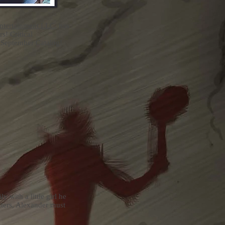
Entertainment LLC
, has
s! Critical
d September Catalog!
 with a little girl he
nters, Alexander must