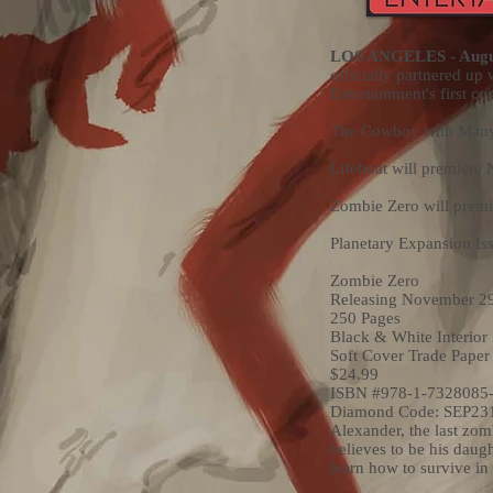
LOS ANGELES - Augus
officially partnered up
Entertainment's first 
The Cowboy with Many 
Lifeboat will premiere
Zombie Zero will prem
Planetary Expansion Is
Zombie Zero
Releasing November 2
250 Pages
Black & White Interior
Soft Cover Trade Paper
$24.99
ISBN #978-1-7328085-
Diamond Code: SEP23
Alexander, the last zomb
believes to be his daug
learn how to survive in 