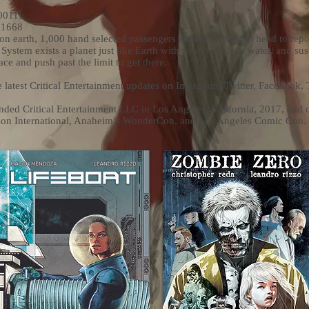
00111
31668
on earth, 1,000 hand selected passengers aboard a Starship head to rep
 System exists a planet just like Earth with fresh air, clean water, and sus
ce and push past the limit to get there.
e latest Critical Entertainment updates on Instagram, Twitter, Facebook,
ed Critical Entertainment LLC in Los Angeles, California, 2017, and 
Con International, Anaheim’s WonderCon, and Los Angeles Comic Con.