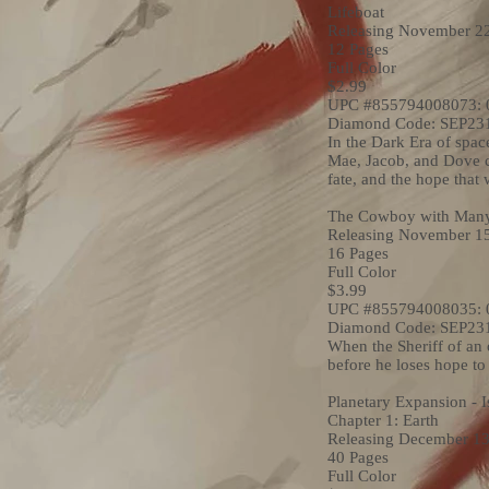
Lifeboat
Releasing November 2
12 Pages
Full Color
$2.99
UPC #855794008073: 
Diamond Code: SEP23
In the Dark Era of spac
Mae, Jacob, and Dove car
fate, and the hope that
The Cowboy with Many
Releasing November 1
16 Pages
Full Color
$3.99
UPC #855794008035: 
Diamond Code: SEP23
When the Sheriff of an 
before he loses hope t
Planetary Expansion - I
Chapter 1: Earth
Releasing December 13
40 Pages
Full Color