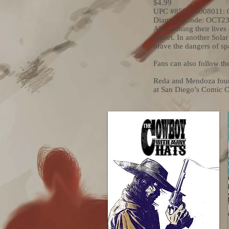
$4.99
UPC #855794008011: 
Diamond Code: OCT2
Abandoning their lives 
planet. In another Solar
brave the dangers of spa
Fans can also follow th
Reda and Mendoza found
at San Diego’s Comic 