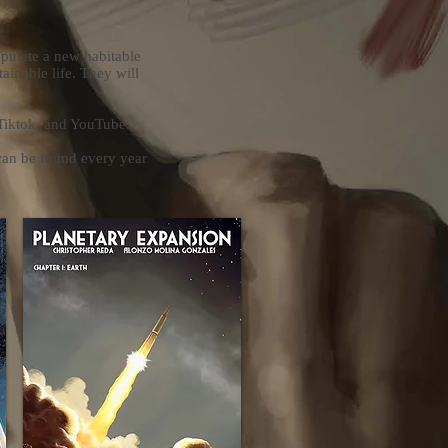
opulate a new habitable
tainable life. They will
 Tiktok, and YouTube.
can be found every year