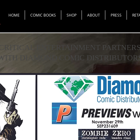
HOME
COMIC BOOKS
SHOP
ABOUT
PRESS
RET
CRITICAL ENTERTAINMENT PARTNER
WITH DIAMOND COMIC DISTRIBUTOR