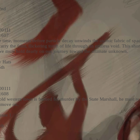
2nd
00111
1607
e time, moments before particle decay unwinds the atomic fabric of spa
ry the faint, flickering torch of life through an endless void. This short
 we must hold dearly on our journey toward the ultimate unknown.
 Hats
5th
00111
1608
old western town is framed for murder by the State Marshall, he must real
o move on.
ssue 1
th