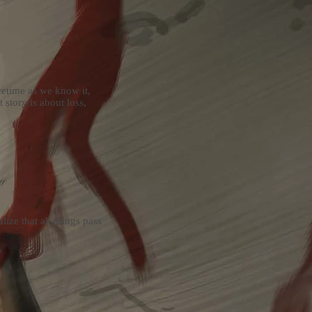
cetime as we know it,
 story is about loss,
ize that all things pass