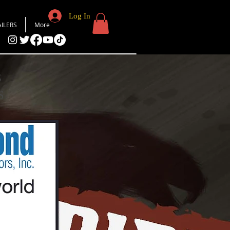
Log In
AILERS
More
S
S