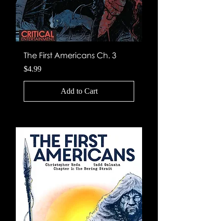
The First Americans Ch. 3
Price
$4.99
Add to Cart