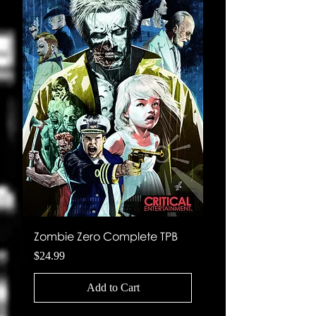
Zombie Zero Complete TPB
Planetary Expansi
Price
Price
$24.99
$4.99
Add to Cart