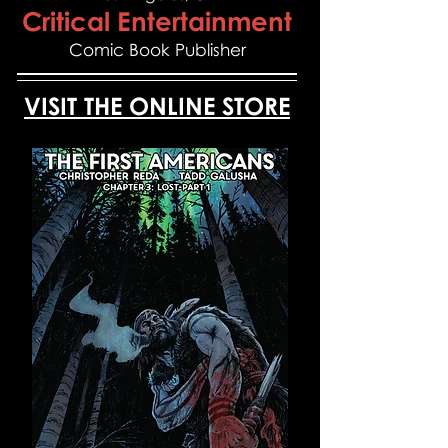
Critical Entertainment
Comic Book Publisher
VISIT THE ONLINE STORE