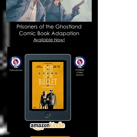
Prisoners of the Ghostland
Comic Book Adapation
Available Now!