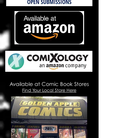
Available at Comic Book Stores
Find Your Local Store Here