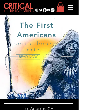
The First
Americans
comic book
series
READ NOW
Los Angeles, CA