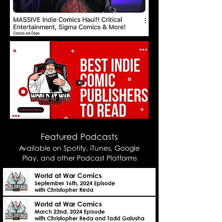
Featured Podcasts
Available on
Spotify,
iTunes, Google
Play, and other Podcast Platforms